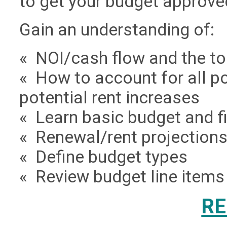
to get your budget approved
Gain an understanding of:
« NOI/cash flow and the to
« How to account for all p
potential rent increases
« Learn basic budget and f
« Renewal/rent projection
« Define budget types
« Review budget line items
RE