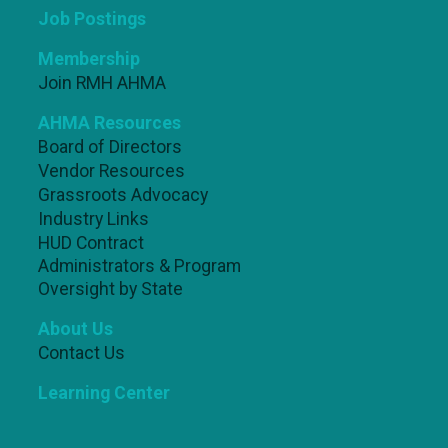
Job Postings
Membership
Join RMH AHMA
AHMA Resources
Board of Directors
Vendor Resources
Grassroots Advocacy
Industry Links
HUD Contract
Administrators & Program
Oversight by State
About Us
Contact Us
Learning Center