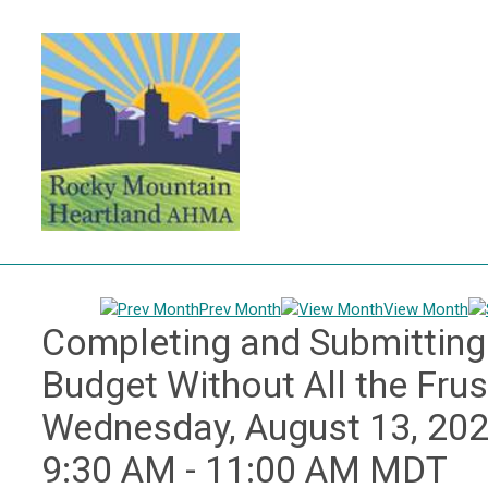
Prev Month
View Month
Completing and Submitting 
Budget Without All the Fru
Wednesday, August 13, 20
9:30 AM
-
11:00 AM MDT