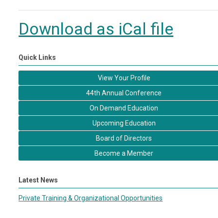
Download as iCal file
Quick Links
View Your Profile
44th Annual Conference
On Demand Education
Upcoming Education
Board of Directors
Become a Member
Latest News
Private Training & Organizational Opportunities