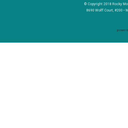
© Copyright 2018 Rocky Mou
8690 Wolff Court, #200 • 
powere