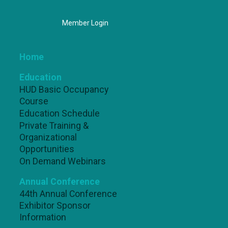
Member Login
Home
Education
HUD Basic Occupancy
Course
Education Schedule
Private Training &
Organizational
Opportunities
On Demand Webinars
Annual Conference
44th Annual Conference
Exhibitor Sponsor
Information