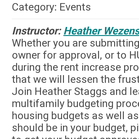
Category: Events
Instructor:
Heather Wezen
Whether you are submitting
owner for approval, or to H
during the rent increase pr
that we will lessen the frus
Join Heather Staggs and lea
multifamily budgeting proc
housing budgets as well a
should be in your budget, p