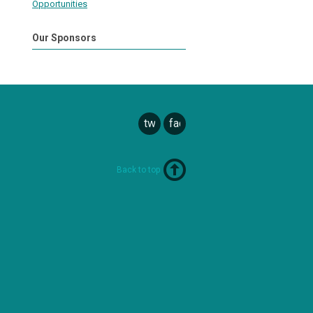
Opportunities
Our Sponsors
twitter
facebook
Back to top