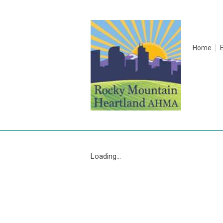
Home
Loading...