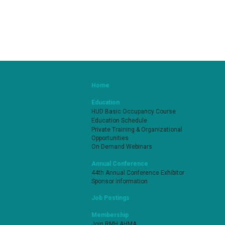
Home
Education
HUD Basic Occupancy Course
Education Schedule
Private Training & Organizational
Opportunities
On Demand Webinars
Annual Conference
44th Annual Conference Exhibitor
Sponsor Information
Job Postings
Membership
Join RMH AHMA