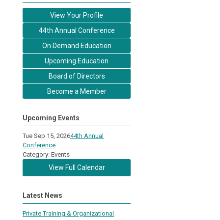
View Your Profile
44th Annual Conference
On Demand Education
Upcoming Education
Board of Directors
Become a Member
Upcoming Events
Tue Sep 15, 2026
44th Annual
Conference
Category: Events
View Full Calendar
Latest News
Private Training & Organizational