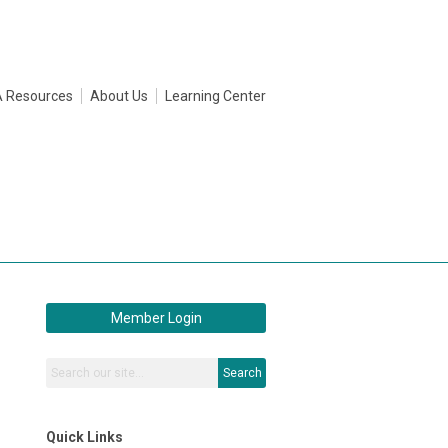
 Resources
About Us
Learning Center
Member Login
Search
Quick Links