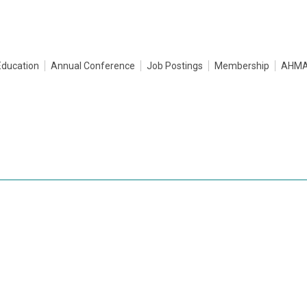
Education
Annual Conference
Job Postings
Membership
AHMA