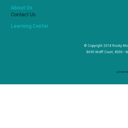
About Us
Contact Us
Learning Center
© Copyright 2018 Rocky Mou
8690 Wolff Court, #200 • 
powere