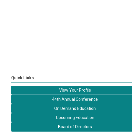
Quick Links
View Your Profile
44th Annual Conference
On Demand Education
Upcoming Education
Board of Directors