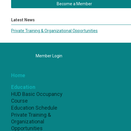
Become a Member
Latest News
Private Training & Organizational Opportunities
Member Login
Home
Education
HUD Basic Occupancy
Course
Education Schedule
Private Training &
Organizational
Opportunities