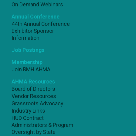
On Demand Webinars
Annual Conference
44th Annual Conference
Exhibitor Sponsor
Information
Job Postings
Membership
Join RMH AHMA
AHMA Resources
Board of Directors
Vendor Resources
Grassroots Advocacy
Industry Links
HUD Contract
Administrators & Program
Oversight by State