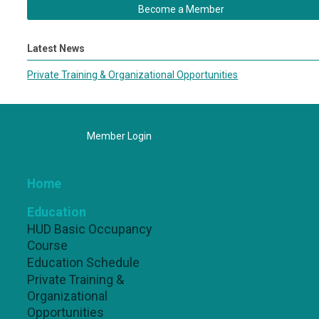
Become a Member
Latest News
Private Training & Organizational Opportunities
Member Login
Home
Education
HUD Basic Occupancy
Course
Education Schedule
Private Training &
Organizational
Opportunities