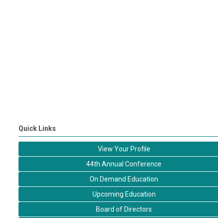
Quick Links
View Your Profile
44th Annual Conference
On Demand Education
Upcoming Education
Board of Directors