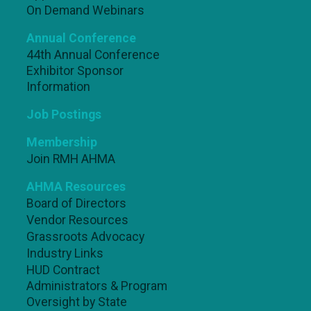
On Demand Webinars
Annual Conference
44th Annual Conference
Exhibitor Sponsor
Information
Job Postings
Membership
Join RMH AHMA
AHMA Resources
Board of Directors
Vendor Resources
Grassroots Advocacy
Industry Links
HUD Contract
Administrators & Program
Oversight by State