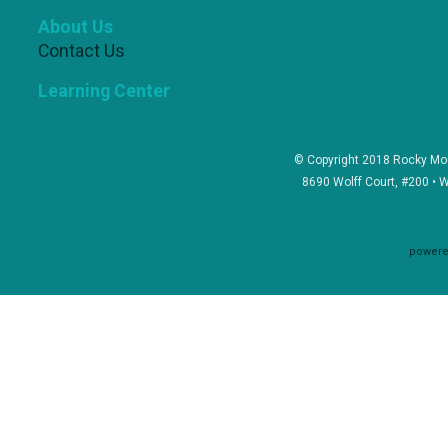
About Us
Contact Us
Learning Center
© Copyright 2018 Rocky Mou
8690 Wolff Court, #200 • 
powere